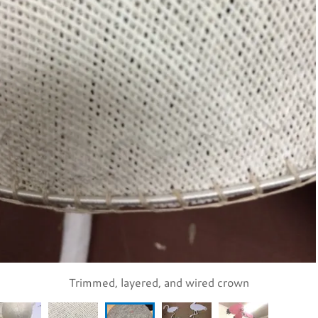
Buckram covered with felt and marked for flamingo placemen