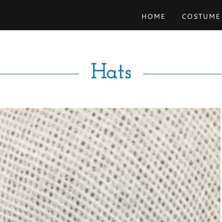
HOME
COSTUME
Hats