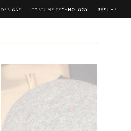
 DESIGNS
COSTUME TECHNOLOGY
RESUME