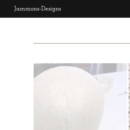
Jammons-Designs